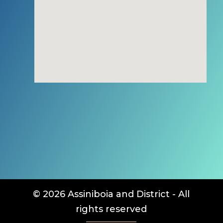
© 2026 Assiniboia and District - All
rights reserved