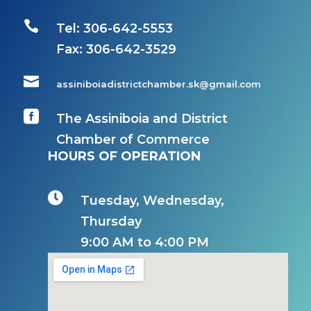

Tel: 306-642-5553
Fax:
306-642-3529

assiniboiadistrictchamber.sk@gmail.com

The Assiniboia and District
Chamber of Commerce
HOURS OF OPERATION

Tuesday, Wednesday,
Thursday
9:00 AM to 4:00 PM