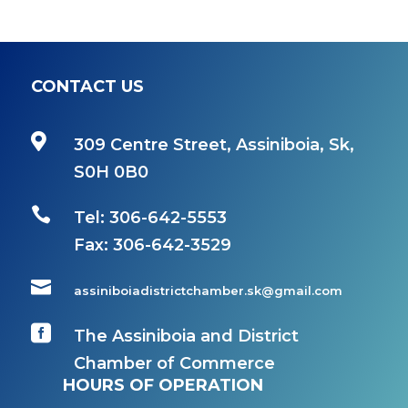
CONTACT US

309 Centre Street, Assiniboia, Sk,
S0H 0B0

Tel: 306-642-5553
Fax:
306-642-3529

assiniboiadistrictchamber.sk@gmail.com

The Assiniboia and District
Chamber of Commerce
HOURS OF OPERATION