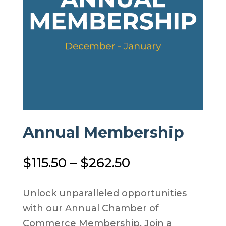
Annual Membership
Price
$
115.50
–
$
262.50
range:
$115.50
Unlock unparalleled opportunities
through
with our Annual Chamber of
$262.50
Commerce Membership. Join a