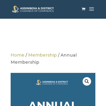
Home
/
Membership
/ Annual
Membership