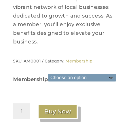
vibrant network of local businesses
dedicated to growth and success. As
a member, you'll enjoy exclusive
benefits designed to elevate your
business.
SKU:
AM0001
Category:
Membership
Membership
Annual
Buy Now
Membership
quantity