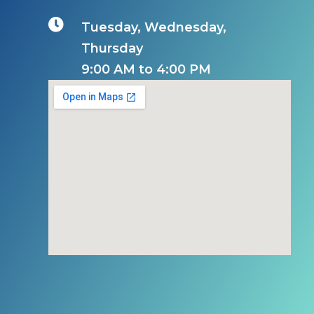

Tuesday, Wednesday,
Thursday
9:00 AM to 4:00 PM