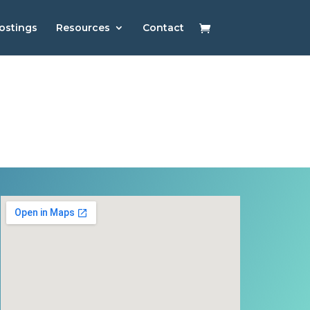
ostings
Resources
Contact