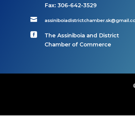
Fax:
306-642-3529

assiniboiadistrictchamber.sk@gmail.

The Assiniboia and District
Chamber of Commerce