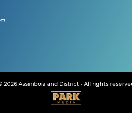
com
© 2026 Assiniboia and District - All rights reserve