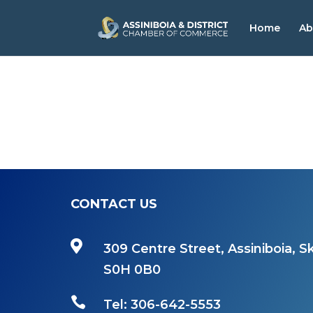
Home
Ab
CONTACT US

309 Centre Street, Assiniboia, Sk
S0H 0B0

Tel: 306-642-5553