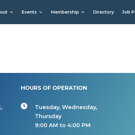
out
Events
Membership
Directory
Job P
HOURS OF OPERATION

,
Tuesday, Wednesday,
Thursday
9:00 AM to 4:00 PM