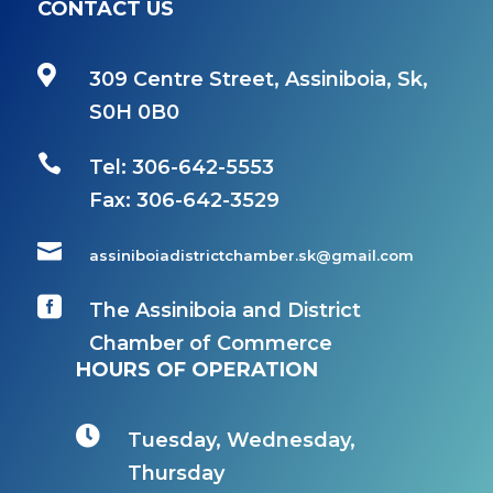
CONTACT US

309 Centre Street, Assiniboia, Sk,
S0H 0B0

Tel: 306-642-5553
Fax:
306-642-3529

assiniboiadistrictchamber.sk@gmail.com

The Assiniboia and District
Chamber of Commerce
HOURS OF OPERATION

Tuesday, Wednesday,
Thursday