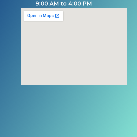
9:00 AM to 4:00 PM