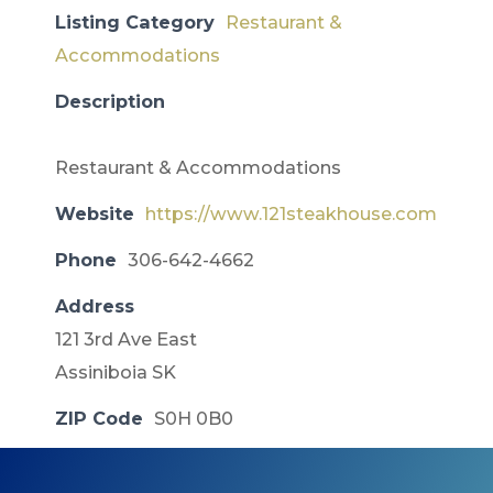
Listing Category
Restaurant &
Accommodations
Description
Restaurant & Accommodations
Website
https://www.121steakhouse.com
Phone
306-642-4662
Address
121 3rd Ave East
Assiniboia SK
ZIP Code
S0H 0B0