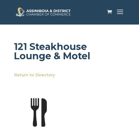
121 Steakhouse
Lounge & Motel
Return to Directory