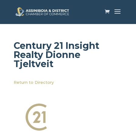
Century 21 Insight
Realty​ Dionne
Tjeltveit
Return to Directory