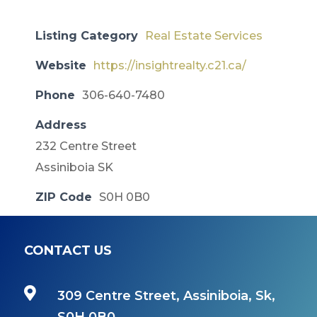
Listing Category
Real Estate Services
Website
https://insightrealty.c21.ca/
Phone
306-640-7480
Address
232 Centre Street
Assiniboia SK
ZIP Code
S0H 0B0
CONTACT US

309 Centre Street, Assiniboia, Sk,