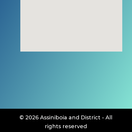
© 2026 Assiniboia and District - All
rights reserved