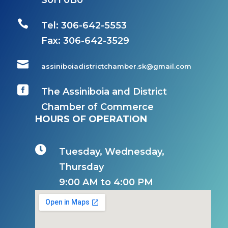
S0H 0B0

Tel: 306-642-5553
Fax:
306-642-3529

assiniboiadistrictchamber.sk@gmail.com

The Assiniboia and District
Chamber of Commerce
HOURS OF OPERATION

Tuesday, Wednesday,
Thursday
9:00 AM to 4:00 PM