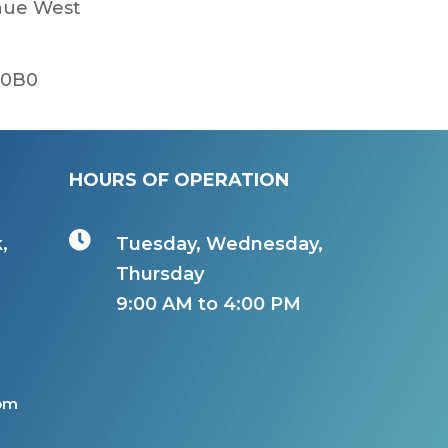
enue West
 0B0
HOURS OF OPERATION

,
Tuesday, Wednesday,
Thursday
9:00 AM to 4:00 PM
com