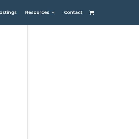
ostings
Resources
Contact