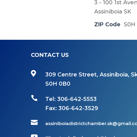
3 - 100 1st Av
Assiniboia SK
ZIP Code
S0H
CONTACT US

309 Centre Street, Assiniboia, Sk
S0H 0B0

Tel: 306-642-5553
Fax:
306-642-3529

assiniboiadistrictchamber.sk@gmail.