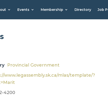
out
Events
Membership
Directory
Job P
s
ry
​Provincial Government
s://www.legassembly.sk.ca/mlas/template/?
t=Marit
2-4200