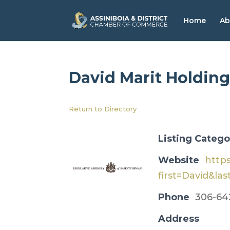
Home
Ab
David Marit Holding
Return to Directory
Listing Catego
Website
http
first=David&las
Phone
306-64
Address