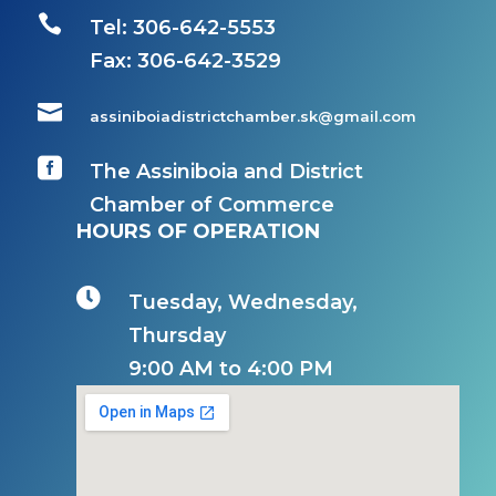

Tel: 306-642-5553
Fax:
306-642-3529

assiniboiadistrictchamber.sk@gmail.com

The Assiniboia and District
Chamber of Commerce
HOURS OF OPERATION

Tuesday, Wednesday,
Thursday
9:00 AM to 4:00 PM