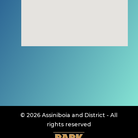
© 2026 Assiniboia and District - All
rights reserved