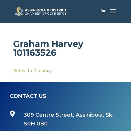
Graham Harvey
101163526
Return to Directory
CONTACT US

309 Centre Street, Assiniboia, Sk,
S0H 0B0