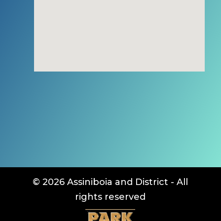
© 2026 Assiniboia and District - All
rights reserved