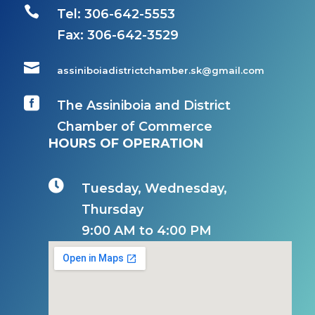

Tel: 306-642-5553
Fax:
306-642-3529

assiniboiadistrictchamber.sk@gmail.com

The Assiniboia and District
Chamber of Commerce
HOURS OF OPERATION

Tuesday, Wednesday,
Thursday
9:00 AM to 4:00 PM