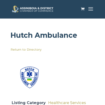
Hutch Ambulance​
Return to Directory
Listing Category
Healthcare Services