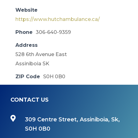
Website
https://www.hutchambulance.ca/
Phone
306-640-9359
Address
528 6th Avenue East
Assiniboia SK
ZIP Code
S0H 0B0
CONTACT US

309 Centre Street, Assiniboia, Sk,
S0H 0B0