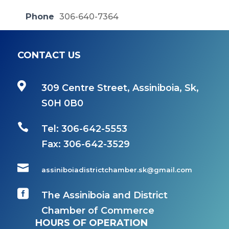
Phone
306-640-7364
CONTACT US

309 Centre Street, Assiniboia, Sk,
S0H 0B0

Tel: 306-642-5553
Fax:
306-642-3529

assiniboiadistrictchamber.sk@gmail.com

The Assiniboia and District
Chamber of Commerce
HOURS OF OPERATION