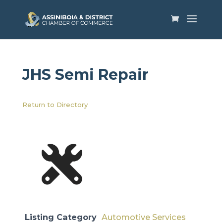
JHS Semi Repair
Return to Directory
Listing Category
Automotive Services