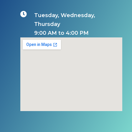

Tuesday, Wednesday,
Thursday
9:00 AM to 4:00 PM