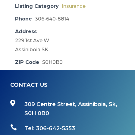
Listing Category
Insurance
Phone
306-640-8814
Address
229 1st Ave W
Assiniboia SK
ZIP Code
S0H0B0
CONTACT US

309 Centre Street, Assiniboia, Sk,
S0H 0B0

Tel: 306-642-5553