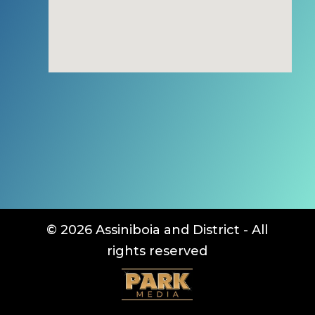
© 2026 Assiniboia and District - All
rights reserved