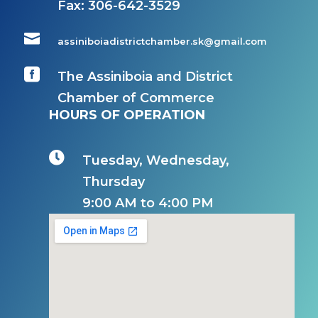
Fax:
306-642-3529

assiniboiadistrictchamber.sk@gmail.com

The Assiniboia and District
Chamber of Commerce
HOURS OF OPERATION

Tuesday, Wednesday,
Thursday
9:00 AM to 4:00 PM