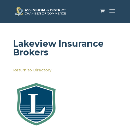
Lakeview Insurance
Brokers
Return to Directory