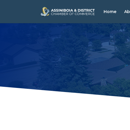
Home
Ab