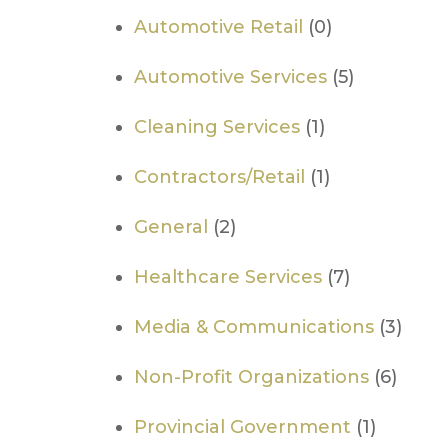
Automotive Retail
(0)
Automotive Services
(5)
Cleaning Services
(1)
Contractors/Retail
(1)
General
(2)
Healthcare Services
(7)
Media & Communications
(3)
Non-Profit Organizations
(6)
​Provincial Government
(1)