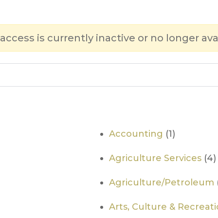
 access is currently inactive or no longer ava
Accounting
(1)
Agriculture Services
(4)
Agriculture/Petroleum
Arts, Culture & Recreat