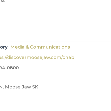
ast
gory
Media & Communications
ps://discovermoosejaw.com/chab
94-0800
 N, Moose Jaw SK