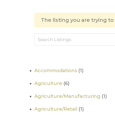
The listing you are trying to
Accommodations
(1)
Agriculture
(6)
Agriculture/Manufacturing
(1)
Agriculture/Retail
(1)