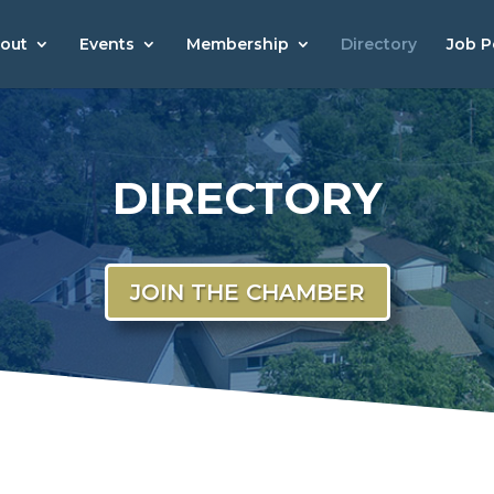
out
Events
Membership
Directory
Job P
DIRECTORY
JOIN THE CHAMBER