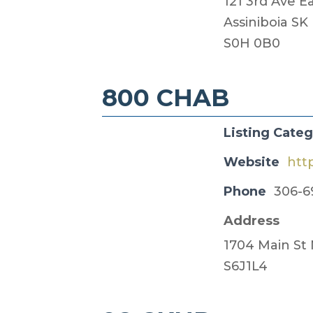
121 3rd Ave E
Assiniboia SK
S0H 0B0
800 CHAB
Listing Cate
Website
htt
Phone
306-6
Address
1704 Main St
S6J1L4