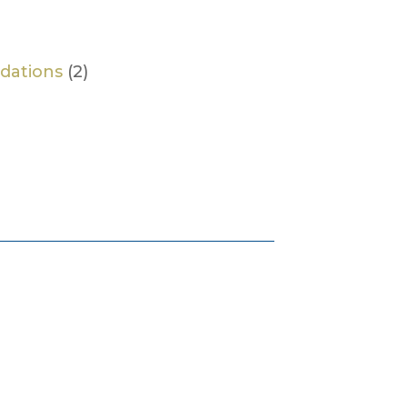
dations
(2)