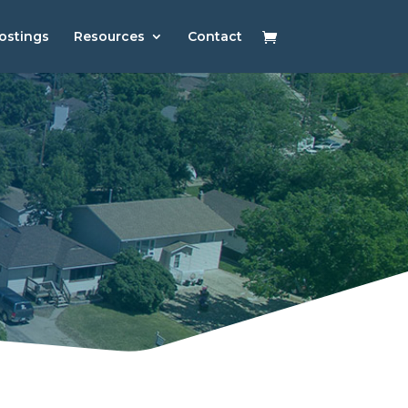
ostings
Resources
Contact