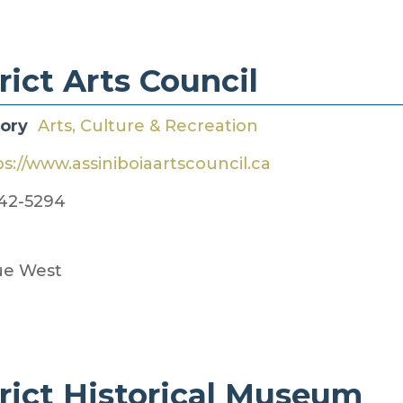
ict​​ Arts Council
gory
Arts, Culture & Recreation
ps://www.assiniboiaartscouncil.ca
42-5294
ue West
rict ​Historical Museum