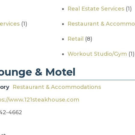
Real Estate Services
(1)
Services
(1)
Restaurant & Accommo
Retail
(8)
Workout Studio/Gym
(1)
Lounge & Motel
gory
Restaurant & Accommodations
ps://www.121steakhouse.com
42-4662