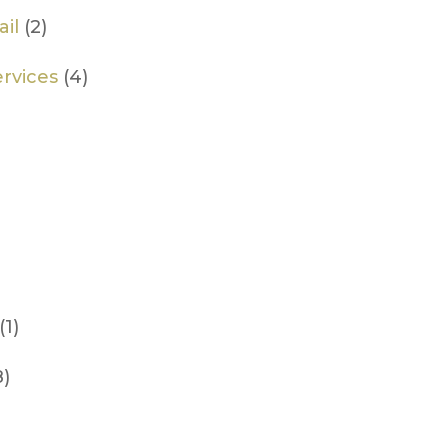
il
(2)
rvices
(4)
(1)
8)