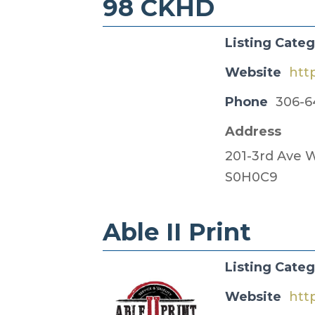
98 CKHD
Listing Cate
Website
htt
Phone
306-6
Address
201-3rd Ave W
S0H0C9
Able II Print
Listing Cate
Website
htt