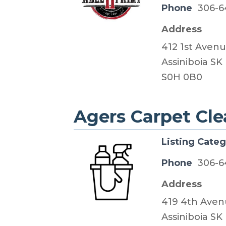
Phone
306-6
Address
412 1st Avenu
​Assiniboia SK
S0H 0B0
Agers Carpet Cl
Listing Cate
Phone
306-6
Address
419 4th Aven
Assiniboia SK