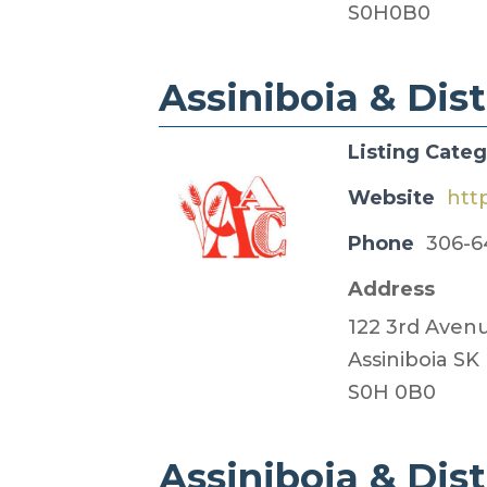
S0H0B0
Assiniboia & Distr
Listing Cate
Website
htt
Phone
306-6
Address
122 3rd Aven
Assiniboia SK
S0H 0B0
Assiniboia & Dist