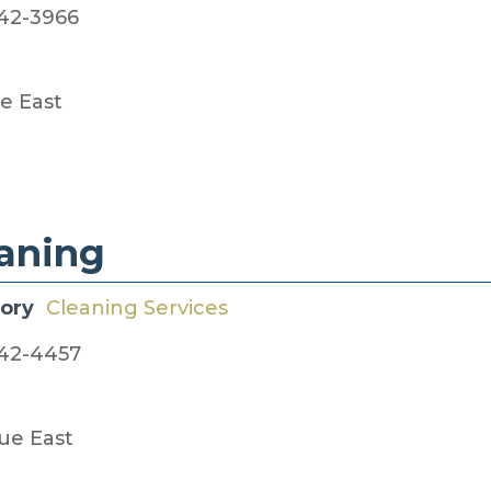
42-3966
e East
eaning
gory
Cleaning Services
42-4457
ue East