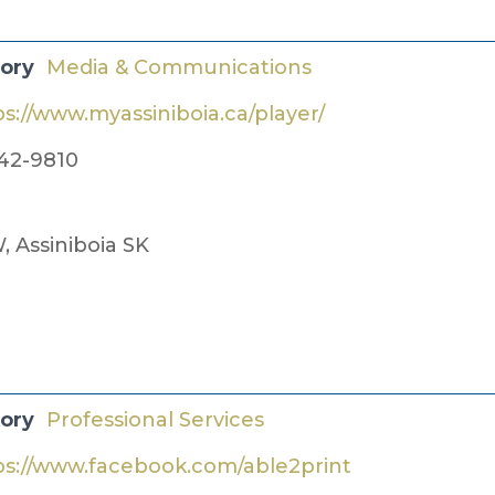
gory
Media & Communications
ps://www.myassiniboia.ca/player/
42-9810
, Assiniboia SK
gory
Professional Services
ps://www.facebook.com/able2print