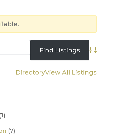
ilable.
Advanced Searc
Directory
View All Listings
(1)
ion
(7)