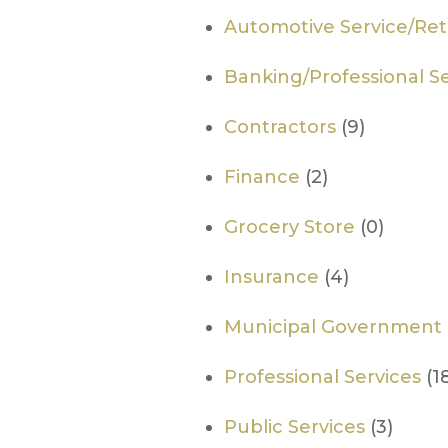
Automotive Service/Reta
Banking/Professional Se
Contractors
(9)
Finance
(2)
Grocery Store
(0)
Insurance
(4)
Municipal Government
Professional Services
(1
Public Services
(3)