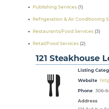
Publishing Services
(1)
Refrigeration & Air Conditioning 
Restaurants/Food Services
(3)
Retail/Food Services
(2)
121 Steakhouse 
Listing Cate
Website
htt
Phone
306-6
Address