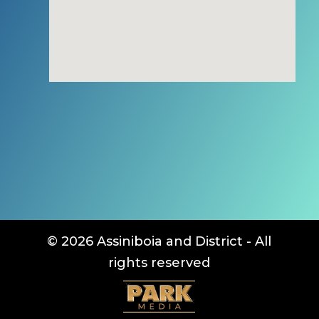
© 2026 Assiniboia and District - All
rights reserved