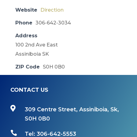
Website
Direction
Phone
306-642-3034
Address
100 2nd Ave East
Assiniboia SK
ZIP Code
S0H 0B0
CONTACT US

309 Centre Street, Assiniboia, Sk,
S0H 0B0

Tel: 306-642-5553