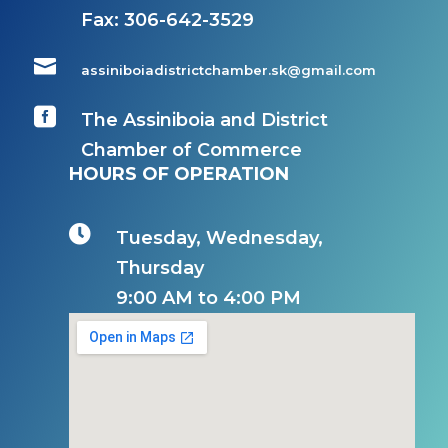
Fax:
306-642-3529

assiniboiadistrictchamber.sk@gmail.com

The Assiniboia and District
Chamber of Commerce
HOURS OF OPERATION

Tuesday, Wednesday,
Thursday
9:00 AM to 4:00 PM