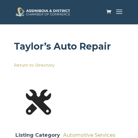
Taylor’s Auto Repair
Return to Directory
Listing Category
Automotive Services