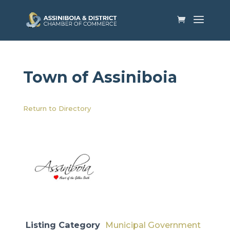
Town of Assiniboia
Return to Directory
Listing Category
Municipal Government