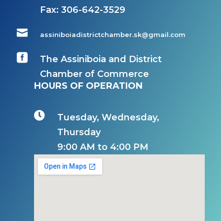
Fax:
306-642-3529

assiniboiadistrictchamber.sk@gmail.com

The Assiniboia and District
Chamber of Commerce
HOURS OF OPERATION

Tuesday, Wednesday,
Thursday
9:00 AM to 4:00 PM