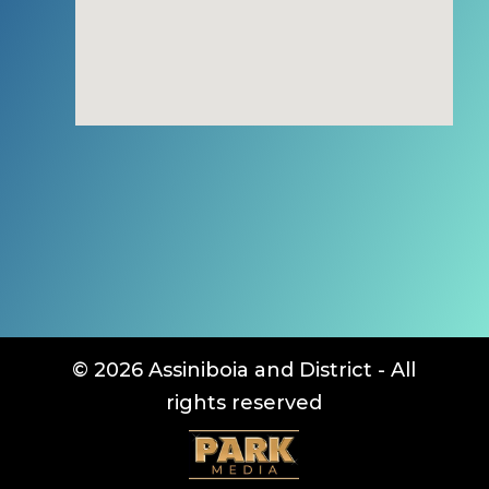
© 2026 Assiniboia and District - All
rights reserved