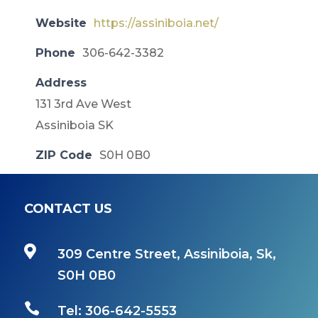
Website
https://assiniboia.net/
Phone
306-642-3382
Address
131 3rd Ave West
Assiniboia SK
ZIP Code
S0H 0B0
CONTACT US

309 Centre Street, Assiniboia, Sk,
S0H 0B0

Tel: 306-642-5553