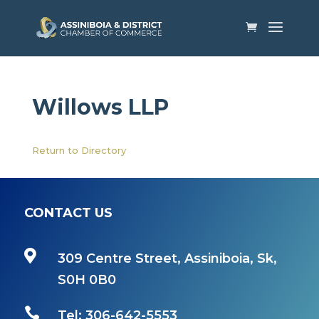
Willows LLP
Return to Directory
CONTACT US

309 Centre Street, Assiniboia, Sk,
S0H 0B0

Tel: 306-642-5553