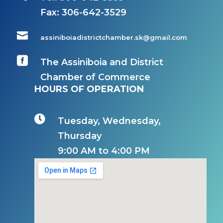
Fax:
306-642-3529

assiniboiadistrictchamber.sk@gmail.com

The Assiniboia and District
Chamber of Commerce
HOURS OF OPERATION

Tuesday, Wednesday,
Thursday
9:00 AM to 4:00 PM