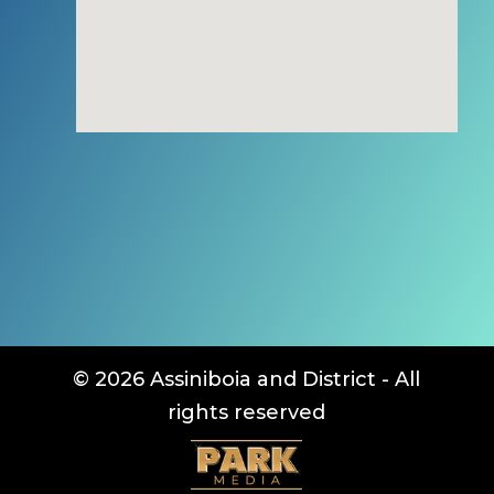
© 2026 Assiniboia and District - All
rights reserved