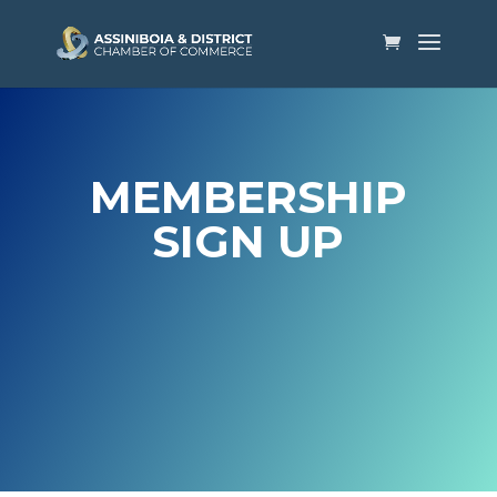
MEMBERSHIP
SIGN UP