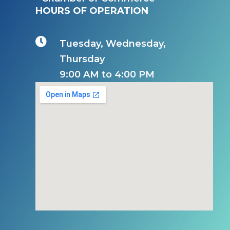
HOURS OF OPERATION

Tuesday, Wednesday,
Thursday
9:00 AM to 4:00 PM