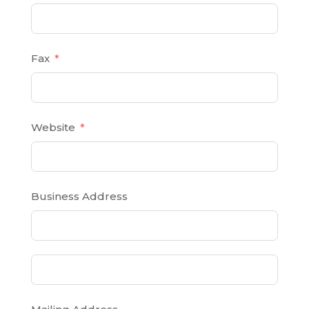
Fax
Website
Business Address