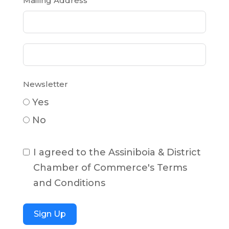
Mailing Address
Newsletter
Yes
No
I agreed to the Assiniboia & District
Chamber of Commerce's Terms
and Conditions
Sign Up