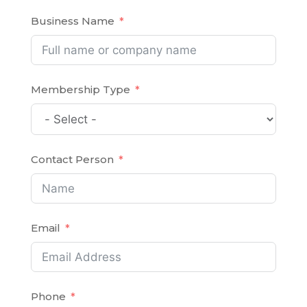
Business Name
Membership Type
Contact Person
Email
Phone