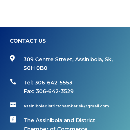
CONTACT US

309 Centre Street, Assiniboia, Sk,
S0H 0B0

Tel: 306-642-5553
Fax:
306-642-3529

assiniboiadistrictchamber.sk@gmail.com

The Assiniboia and District
Chamber of Commerce