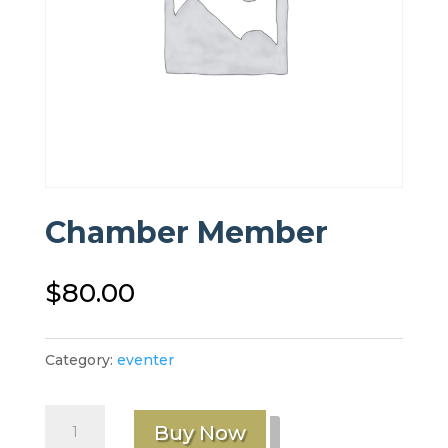
Chamber Member
$
80.00
Category:
eventer
Chamber
Buy Now