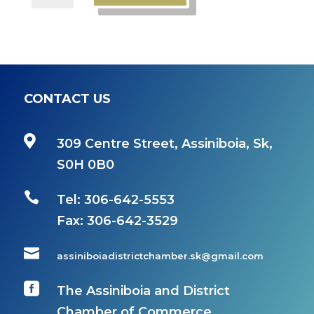
Member
quantity
CONTACT US

309 Centre Street, Assiniboia, Sk,
S0H 0B0

Tel: 306-642-5553
Fax:
306-642-3529

assiniboiadistrictchamber.sk@gmail.com

The Assiniboia and District
Chamber of Commerce