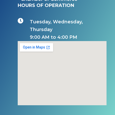
HOURS OF OPERATION

Tuesday, Wednesday,
Thursday
9:00 AM to 4:00 PM