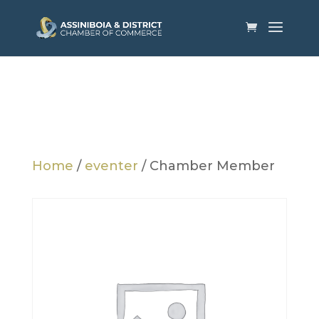
Home
/
eventer
/ Chamber Member