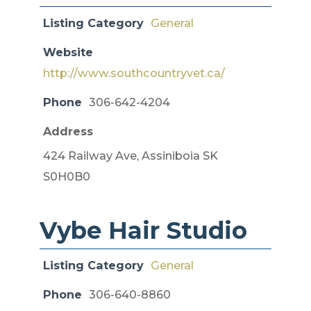
Listing Category
General
Website
http://www.southcountryvet.ca/
Phone
306-642-4204
Address
424 Railway Ave, Assiniboia SK
S0H0B0
Vybe Hair Studio
Listing Category
General
Phone
306-640-8860