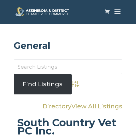
General
Advanced Search
Directory
View All Listings
South Country Vet
PC Inc.