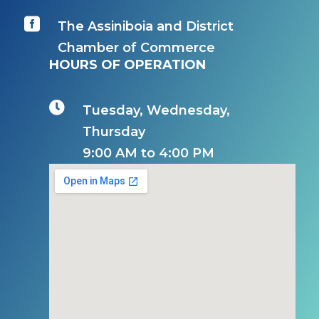

The Assiniboia and District
Chamber of Commerce
HOURS OF OPERATION

Tuesday, Wednesday,
Thursday
9:00 AM to 4:00 PM