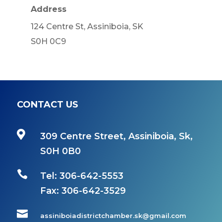
Address
124 Centre St, Assiniboia, SK
S0H 0C9
CONTACT US

309 Centre Street, Assiniboia, Sk,
S0H 0B0

Tel: 306-642-5553
Fax:
306-642-3529

assiniboiadistrictchamber.sk@gmail.com