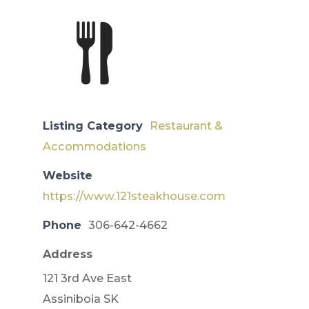
Listing Category
Restaurant &
Accommodations
Website
https://www.121steakhouse.com
Phone
306-642-4662
Address
121 3rd Ave East
Assiniboia SK