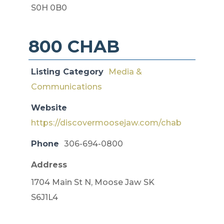
S0H 0B0
800 CHAB
Listing Category
Media &
Communications
Website
https://discovermoosejaw.com/chab
Phone
306-694-0800
Address
1704 Main St N, Moose Jaw SK
S6J1L4