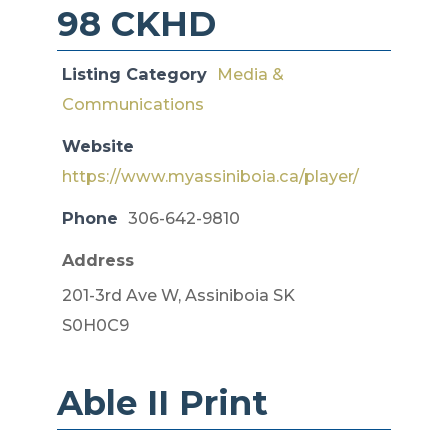
98 CKHD
Listing Category
Media &
Communications
Website
https://www.myassiniboia.ca/player/
Phone
306-642-9810
Address
201-3rd Ave W, Assiniboia SK
S0H0C9
Able II Print