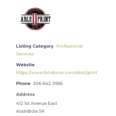
Listing Category
Professional
Services
Website
https://www.facebook.com/able2print
Phone
306-642-3966
Address
412 1st Avenue East
​Assiniboia SK