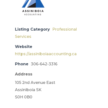
Listing Category
Professional
Services
Website
https://assiniboiaaccounting.ca
Phone
306-642-3316
Address
105 2nd Avenue East
​Assiniboia SK
S0H 0B0