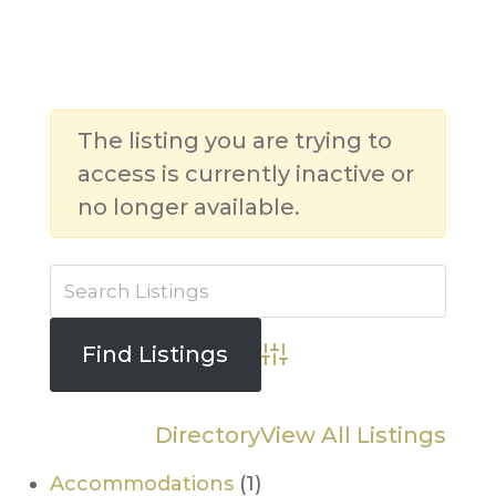
The listing you are trying to
access is currently inactive or
no longer available.
Advanced Search
Directory
View All Listings
Accommodations
(1)