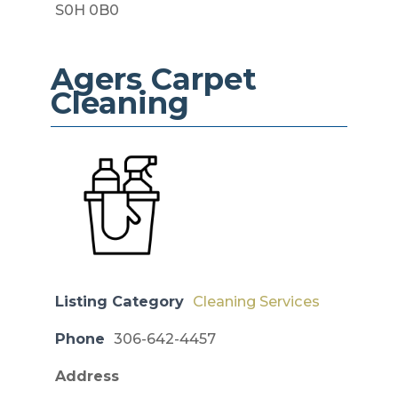
S0H 0B0
Agers Carpet
Cleaning
Listing Category
Cleaning Services
Phone
306-642-4457
Address