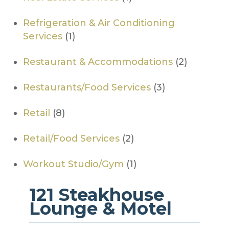
Refrigeration & Air Conditioning
Services
(1)
Restaurant & Accommodations
(2)
Restaurants/Food Services
(3)
Retail
(8)
Retail/Food Services
(2)
Workout Studio/Gym
(1)
121 Steakhouse
Lounge & Motel