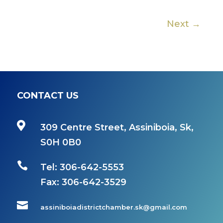
Next →
CONTACT US

309 Centre Street, Assiniboia, Sk,
S0H 0B0

Tel: 306-642-5553
Fax:
306-642-3529

assiniboiadistrictchamber.sk@gmail.com