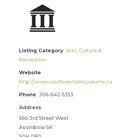
Listing Category
Arts, Culture &
Recreation
Website
http://www.southcentralmuseums.ca
Phone
306-642-5353
Address
560 3rd Street West
​Assiniboia SK
S0H 0B0