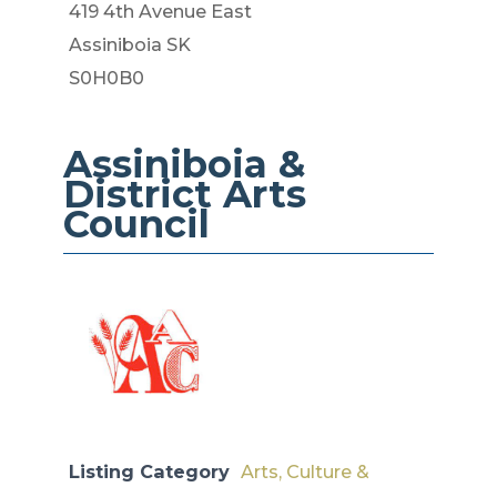
419 4th Avenue East
Assiniboia SK
S0H0B0
Assiniboia &
District​​ Arts
Council
Listing Category
Arts, Culture &