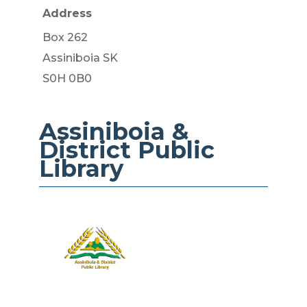
Address
Box 262
​Assiniboia SK
S0H 0B0
Assiniboia &
District​ Public
Library