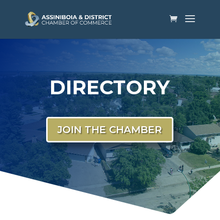
DIRECTORY
JOIN THE CHAMBER