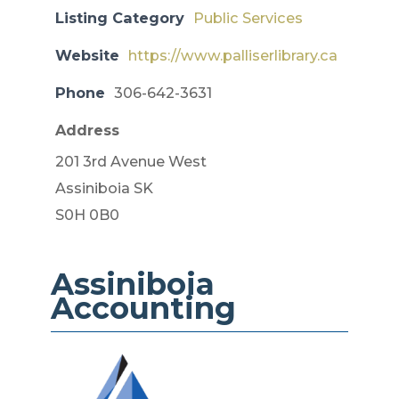
Listing Category
Public Services
Website
https://www.palliserlibrary.ca
Phone
306-642-3631
Address
201 3rd Avenue West
Assiniboia SK
S0H 0B0
Assiniboia
Accounting