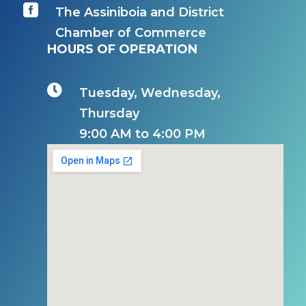

The Assiniboia and District
Chamber of Commerce
HOURS OF OPERATION

Tuesday, Wednesday,
Thursday
9:00 AM to 4:00 PM