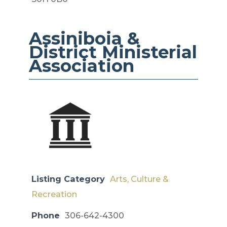
Assiniboia &
District ​​Ministerial
Association
Listing Category
Arts, Culture &
Recreation
Phone
306-642-4300