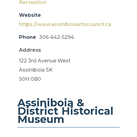
Recreation
Website
https://www.assiniboiaartscouncil.ca
Phone
306-642-5294
Address
122 3rd Avenue West
Assiniboia SK
S0H 0B0
Assiniboia &
District ​Historical
Museum