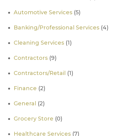
Automotive Services
(5)
Banking/Professional Services
(4)
Cleaning Services
(1)
Contractors
(9)
Contractors/Retail
(1)
Finance
(2)
General
(2)
Grocery Store
(0)
Healthcare Services
(7)