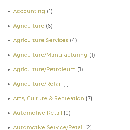
Accounting
(1)
Agriculture
(6)
Agriculture Services
(4)
Agriculture/Manufacturing
(1)
Agriculture/Petroleum
(1)
Agriculture/Retail
(1)
Arts, Culture & Recreation
(7)
Automotive Retail
(0)
Automotive Service/Retail
(2)