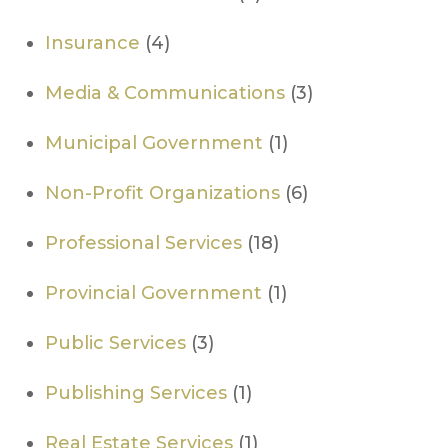
Insurance
(4)
Media & Communications
(3)
Municipal Government
(1)
Non-Profit Organizations
(6)
Professional Services
(18)
​Provincial Government
(1)
Public Services
(3)
Publishing Services
(1)
Real Estate Services
(1)